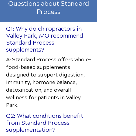
Questions about Standard
Process
Q1: Why do chiropractors in
Valley Park, MO recommend
Standard Process
supplements?
A: Standard Process offers whole-
food-based supplements
designed to support digestion,
immunity, hormone balance,
detoxification, and overall
wellness for patients in Valley
Park.
Q2: What conditions benefit
from Standard Process
supplementation?