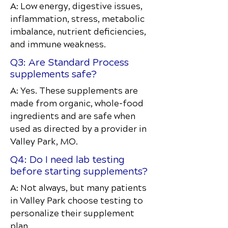
A: Low energy, digestive issues,
inflammation, stress, metabolic
imbalance, nutrient deficiencies,
and immune weakness.
Q3: Are Standard Process
supplements safe?
A: Yes. These supplements are
made from organic, whole-food
ingredients and are safe when
used as directed by a provider in
Valley Park, MO.
Q4: Do I need lab testing
before starting supplements?
A: Not always, but many patients
in Valley Park choose testing to
personalize their supplement
plan.