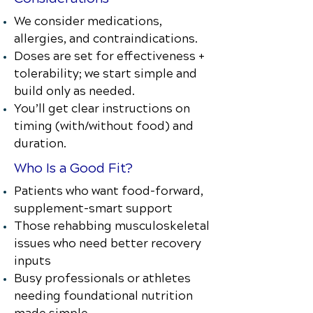
We consider medications,
allergies, and contraindications.
Doses are set for effectiveness +
tolerability; we start simple and
build only as needed.
You’ll get clear instructions on
timing (with/without food) and
duration.
Who Is a Good Fit?
Patients who want food-forward,
supplement-smart support
Those rehabbing musculoskeletal
issues who need better recovery
inputs
Busy professionals or athletes
needing foundational nutrition