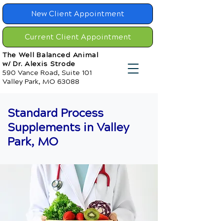
New Client Appointment
Current Client Appointment
The Well Balanced Animal
w/ Dr. Alexis Strode
590 Vance Road, Suite 101
Valley Park, MO 63088
Standard Process
Supplements in Valley
Park, MO