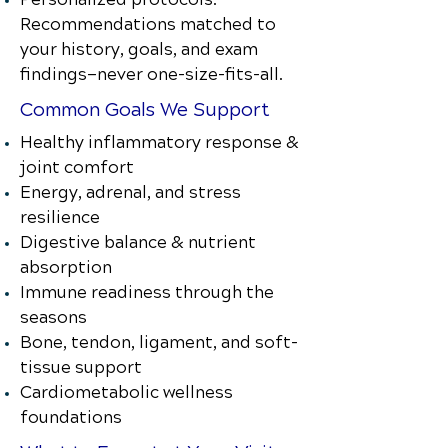
Recommendations matched to
your history, goals, and exam
findings—never one-size-fits-all.
Common Goals We Support
Healthy inflammatory response &
joint comfort
Energy, adrenal, and stress
resilience
Digestive balance & nutrient
absorption
Immune readiness through the
seasons
Bone, tendon, ligament, and soft-
tissue support
Cardiometabolic wellness
foundations