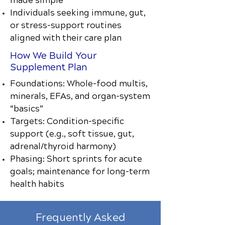
made simple
Individuals seeking immune, gut,
or stress-support routines
aligned with their care plan
How We Build Your
Supplement Plan
Foundations: Whole-food multis,
minerals, EFAs, and organ-system
“basics”
Targets: Condition-specific
support (e.g., soft tissue, gut,
adrenal/thyroid harmony)
Phasing: Short sprints for acute
goals; maintenance for long-term
health habits
Frequently Asked