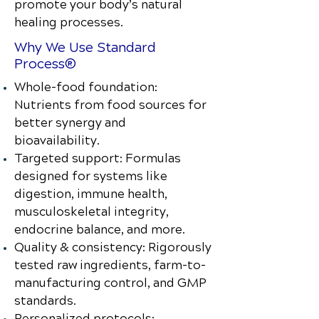
promote your body’s natural
healing processes.
Why We Use Standard
Process®
Whole-food foundation:
Nutrients from food sources for
better synergy and
bioavailability.
Targeted support: Formulas
designed for systems like
digestion, immune health,
musculoskeletal integrity,
endocrine balance, and more.
Quality & consistency: Rigorously
tested raw ingredients, farm-to-
manufacturing control, and GMP
standards.
Personalized protocols: