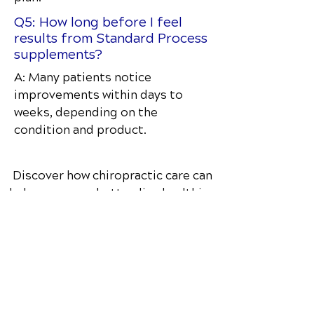
Q5: How long before I feel
results from Standard Process
supplements?
A: Many patients notice
improvements within days to
weeks, depending on the
condition and product.
Discover how chiropractic care can
help you move better, live healthier,
and feel your best every day.
📞 Call The Well Balanced Animal
in
Valley Park, MO
at
(636) 283-2255
or
request your appointment online
now.