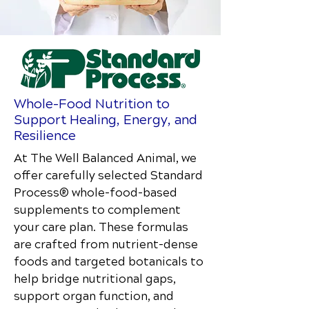
Whole-Food Nutrition to
Support Healing, Energy, and
Resilience
At The Well Balanced Animal
, we
offer carefully selected Standard
Process® whole-food–based
supplements to complement
your care plan. These formulas
are crafted from nutrient-dense
foods and targeted botanicals to
help bridge nutritional gaps,
support organ function, and