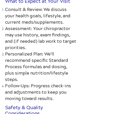
What to Expect at Your Visit
Consult & Review: We discuss
your health goals, lifestyle, and
current meds/supplements.
Assessment: Your chiropractor
may use history, exam findings,
and (if needed) lab work to target
priorities.
Personalized Plan: We’ll
recommend specific Standard
Process formulas and dosing,
plus simple nutrition/lifestyle
steps.
Follow-Ups: Progress check-ins
and adjustments to keep you
moving toward results.
Safety & Quality
Considerations